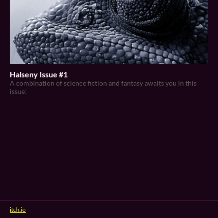
Halseny Issue #1
A combination of science fiction and fantasy awaits you in this
issue!
itch.io