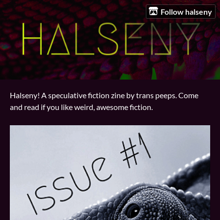
Follow halseny
Halseny! A speculative fiction zine by trans peeps. Come
and read if you like weird, awesome fiction.